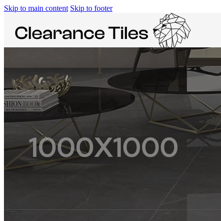
Skip to main content
Skip to footer
SPACES
1000X1000
KITCHEN
BATHROOM
FLOOR
WALL