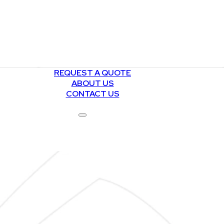
REQUEST A QUOTE
ABOUT US
CONTACT US