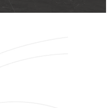
00 TILES
N CLEARANCE