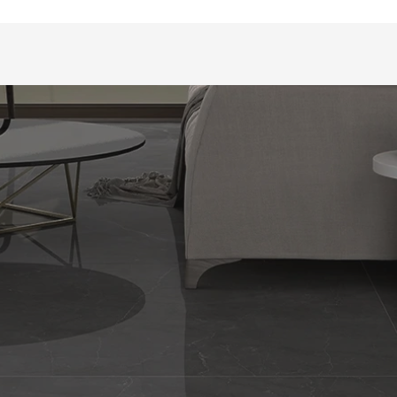
CATEGORIES