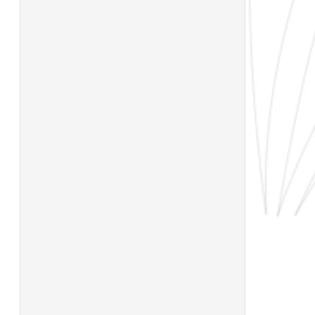
TECHNICAL SHEET
FORMATS XL
NAME
200×600
DUSTIN ANTRACITA PORC. RECT. MASA
COLOREADA
300×600
TYPE
FINISH
600×600
RECTIFIED
800×800
COLORED BODY
MATTE
PORCELAIN
900×900
QUALITY
FORMAT
1000×1000
FIRST
100×100
1200×1200
STATE
600×1200
UNTIL STOCK
LARGE FORMAT
LASTS