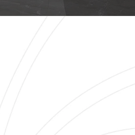
LEARANCE 1000X10
CATALOGUE OF 1000X1000 TILE I