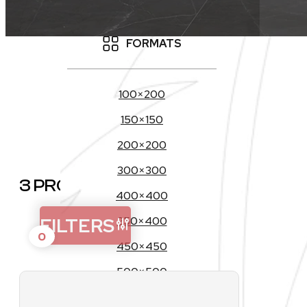
OUTDOOR
FORMATS
C
100×200
150×150
200×200
300×300
3 PRODUCTS
400×400
FILTERS
250×400
0
450×450
500×500
200×1200