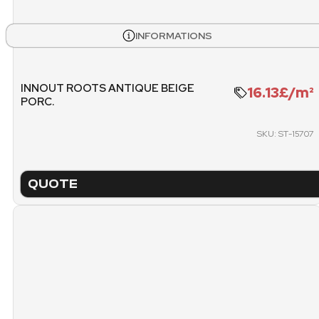
PICK
PALLET
INFORMATIONS
INNOUT ROOTS ANTIQUE BEIGE
16.13£/m²
PORC.
SKU: ST-15707
QUOTE