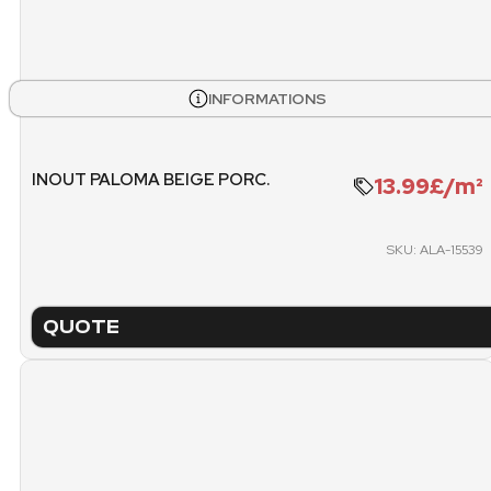
INFORMATIONS
INOUT PALOMA BEIGE PORC.
13.99£/m²
SKU: ALA-15539
QUOTE
TECHNICAL SHEET