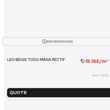
STOCK
BOXES
PALL
INFORMATIONS
480
6
WEIGHT PALLET
METE
LEO BEIGE TODO MASA RECTIF
15.16£/m²
1509.6 KG
SKU: -11236
PACKING
PICK
PALLET
QUOTE