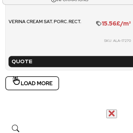
1.071
26
WEIGHT PALLET
METE
VERINA CREAM SAT. PORC. RECT.
15.56£/m²
1270.4 KG
1
SKU: ALA-17270
PACKING
PICK
PALLET
QUOTE
LOAD MORE