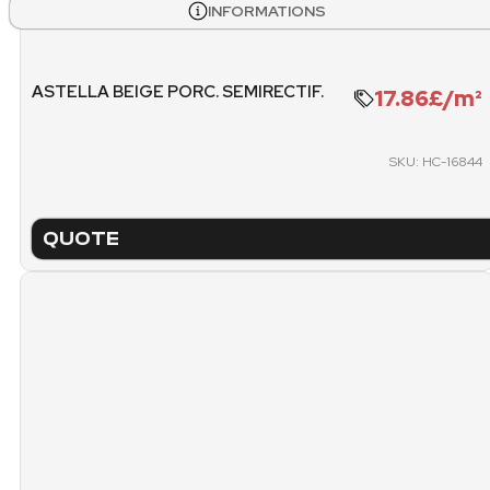
1377.34 KG
INFORMATIONS
PACKING
PICK
ASTELLA BEIGE PORC. SEMIRECTIF.
17.86£/m²
20.
PALLET (FREE METERS)
SKU: HC-16844
QUOTE
TECHNICAL SHEET
NA
VERINA CREAM SAT. PORC. RE