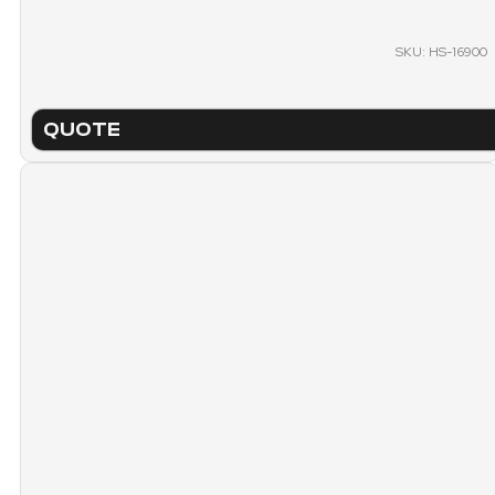
SKU: HS-16900
QUOTE
TECHNICAL SHEET