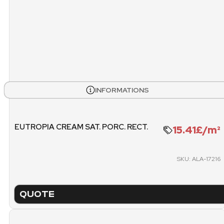
STOCK
BOXES
PALL
INFORMATIONS
120
3
WEIGHT PALLET
METE
EUTROPIA CREAM SAT. PORC. RECT.
15.41£/m²
1270.4 KG
SKU: ALA-17216
PACKING
PICK
PALLET
QUOTE