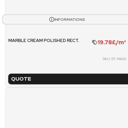
BOXES
PALL
INFORMATIONS
504
14
WEIGHT PALLET
METE
MARBLE CREAM POLISHED RECT.
19.78£/m²
1128.72 KG
SKU: ST-16626
PACKING
PICK
PALLET
QUOTE