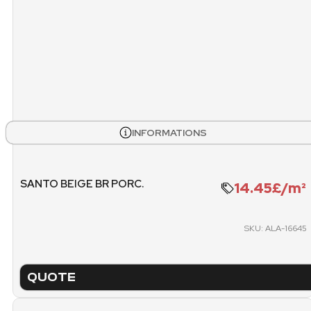
WEIGHT PALLET
METE
1173.22 KG
PACKING
PICK
PALLET
INFORMATIONS
SANTO BEIGE BR PORC.
14.45£/m²
SKU: ALA-16645
QUOTE