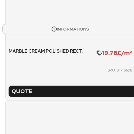
STOCK
BOXES
PALL
INFORMATIONS
504
14
WEIGHT PALLET
METE
MARBLE CREAM POLISHED RECT.
19.78£/m²
1128.72 KG
SKU: ST-16626
PACKING
PICK
PALLET
QUOTE