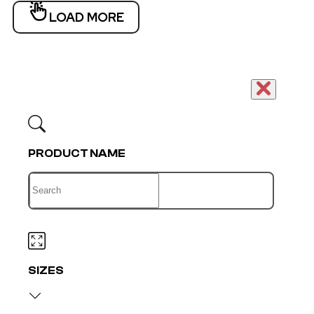
LOAD MORE
PRODUCT NAME
SIZES