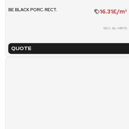
PACKING
PICK
BE BLACK PORC. RECT.
16.31£/m²
PALLET
SKU: AL-14970
QUOTE
TECHNICAL SHEET
NA
BEVELED BLACK GLO
TYPE
FIN