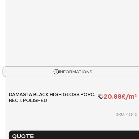
PALLET
INFORMATIONS
DAMASTA BLACK HIGH GLOSS PORC.
20.88£/m²
RECT. POLISHED
SKU: -15642
QUOTE