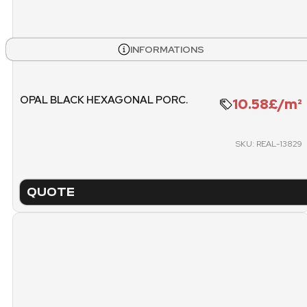
WEIGHT PALLET
METE
1262.7 KG
INFORMATIONS
PACKING
PICK
OPAL BLACK HEXAGONAL PORC.
10.58£/m²
PALLET
SKU: REAL-13829
QUOTE