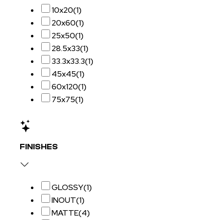
10x20
(1)
20x60
(1)
25x50
(1)
28.5x33
(1)
33.3x33.3
(1)
45x45
(1)
60x120
(1)
75x75
(1)
FINISHES
GLOSSY
(1)
INOUT
(1)
MATTE
(4)