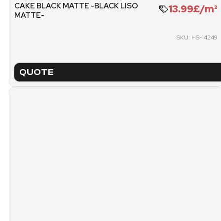
CAKE BLACK MATTE -BLACK LISO
13.99£/m²
MATTE-
1511.47 KG
1
SKU: HS-14249
PACKING
PICK
15.
PALLET (FREE METERS)
QUOTE