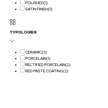
POLISHED
(1)
SATIN FINISH
(1)
TYPOLOGIES
CERAMIC
(3)
PORCELAIN
(1)
RECTIFIED PORCELAIN
(2)
RED PASTE COATING
(2)